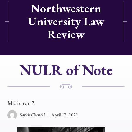
Northwestern
University Law
Review
NULR of Note
Meixner 2
Sarah Chanski
|
April 17, 2022