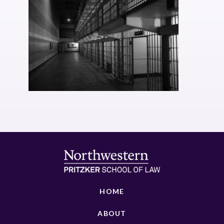
HOME
ABOUT