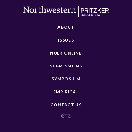
ABOUT
ISSUES
NULR ONLINE
SUBMISSIONS
SYMPOSIUM
EMPIRICAL
CONTACT US