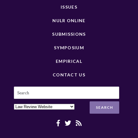
ISSUES
NULR ONLINE
SUBMISSIONS
SYMPOSIUM
EMPIRICAL
CONTACT US