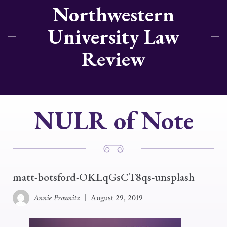
Northwestern
University Law
Review
NULR of Note
matt-botsford-OKLqGsCT8qs-unsplash
Annie Prossnitz
|
August 29, 2019