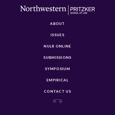
ABOUT
ISSUES
NULR ONLINE
SUBMISSIONS
SYMPOSIUM
EMPIRICAL
CONTACT US