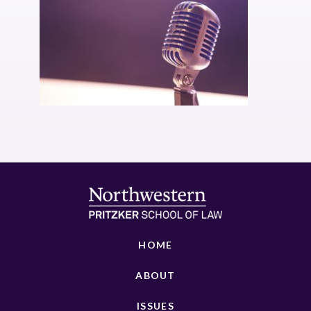
HOME
ABOUT
ISSUES