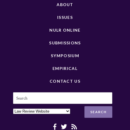
ABOUT
ISSUES
NULR ONLINE
SUBMISSIONS
SYMPOSIUM
EMPIRICAL
CONTACT US