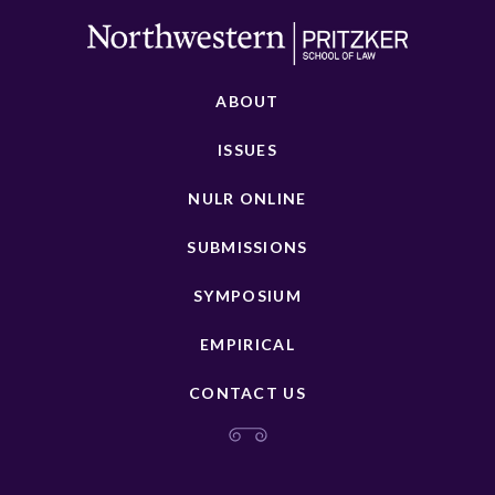
ABOUT
ISSUES
NULR ONLINE
SUBMISSIONS
SYMPOSIUM
EMPIRICAL
CONTACT US