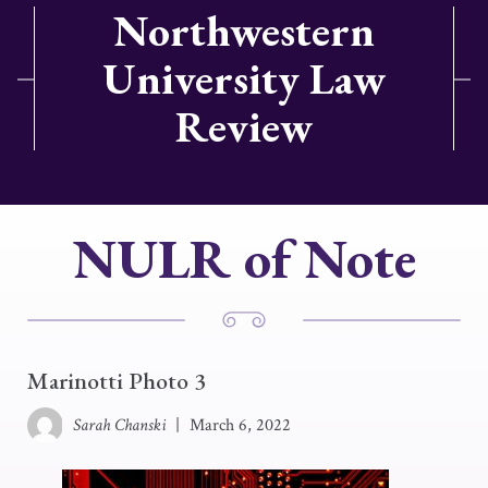
Northwestern
University Law
Review
NULR of Note
Marinotti Photo 3
Sarah Chanski
|
March 6, 2022