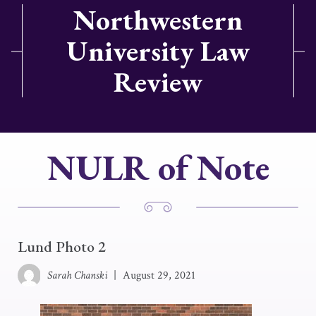
Northwestern
University Law
Review
NULR of Note
Lund Photo 2
Sarah Chanski
|
August 29, 2021