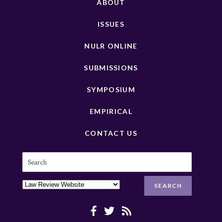
ABOUT
ISSUES
NULR ONLINE
SUBMISSIONS
SYMPOSIUM
EMPIRICAL
CONTACT US