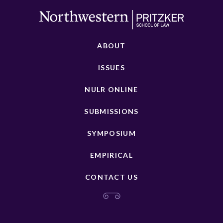
ABOUT
ISSUES
NULR ONLINE
SUBMISSIONS
SYMPOSIUM
EMPIRICAL
CONTACT US