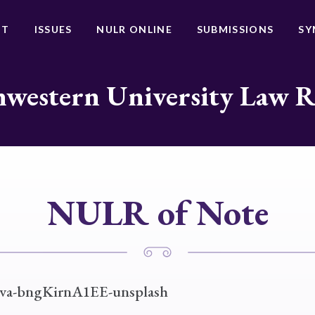
UT
ISSUES
NULR ONLINE
SUBMISSIONS
SY
western University Law 
NULR of Note
va-bngKirnA1EE-unsplash