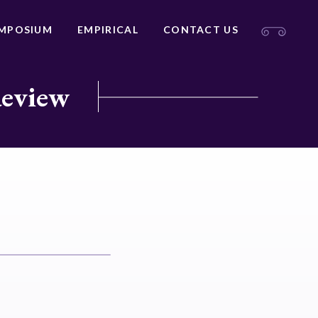
MPOSIUM
EMPIRICAL
CONTACT US
Review