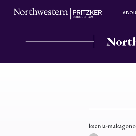
ABO
North
ksenia-makagono