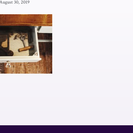
August 30, 2019