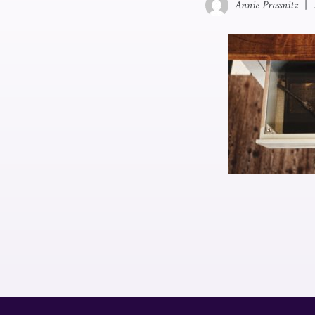
Annie Prossnitz
|