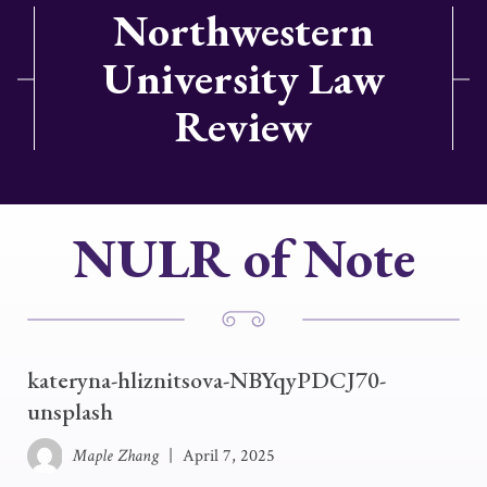
Northwestern
University Law
Review
NULR of Note
kateryna-hliznitsova-NBYqyPDCJ70-
unsplash
Maple Zhang
|
April 7, 2025