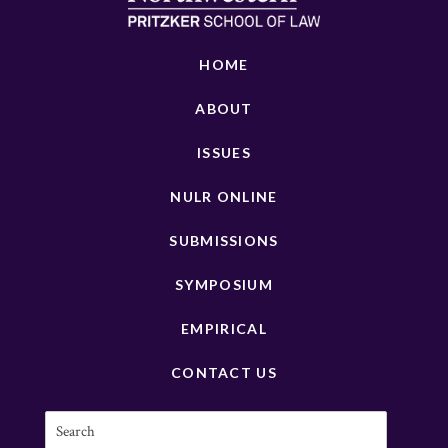
HOME
ABOUT
ISSUES
NULR ONLINE
SUBMISSIONS
SYMPOSIUM
EMPIRICAL
CONTACT US