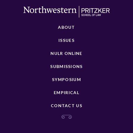
ABOUT
ISSUES
NULR ONLINE
SUBMISSIONS
SYMPOSIUM
EMPIRICAL
CONTACT US