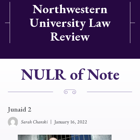
Northwestern
University Law
Review
NULR of Note
Junaid 2
Sarah Chanski
|
January 16, 2022