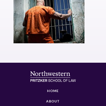
HOME
ABOUT