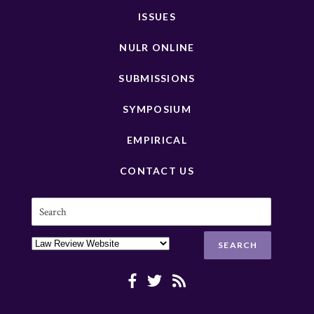
ISSUES
NULR ONLINE
SUBMISSIONS
SYMPOSIUM
EMPIRICAL
CONTACT US