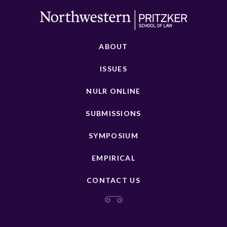
ABOUT
ISSUES
NULR ONLINE
SUBMISSIONS
SYMPOSIUM
EMPIRICAL
CONTACT US