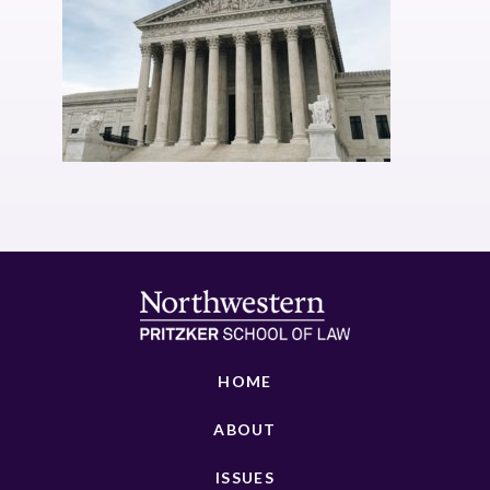
HOME
ABOUT
ISSUES