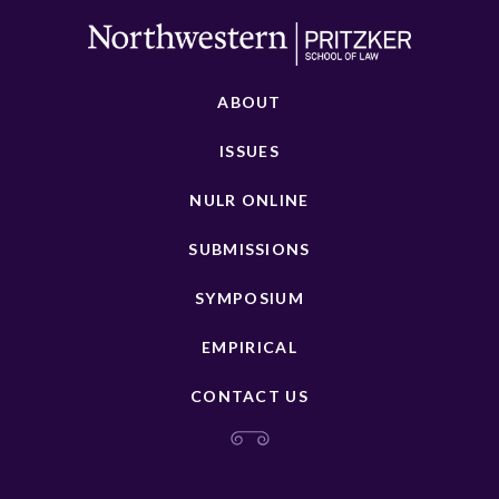
ABOUT
ISSUES
NULR ONLINE
SUBMISSIONS
SYMPOSIUM
EMPIRICAL
CONTACT US