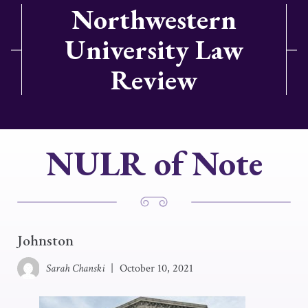
Northwestern
University Law
Review
NULR of Note
Johnston
Sarah Chanski
|
October 10, 2021