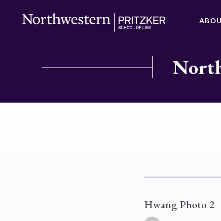
ABO
North
Hwang Photo 2