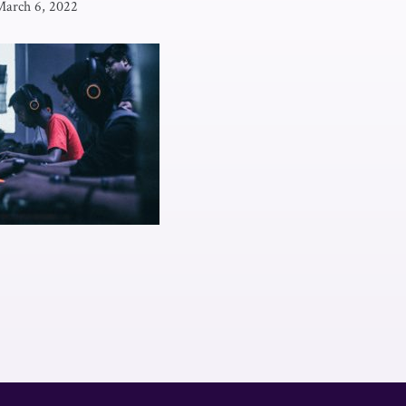
March 6, 2022