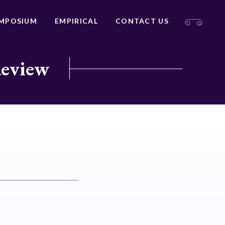
MPOSIUM
EMPIRICAL
CONTACT US
Review