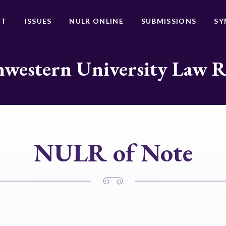
UT
ISSUES
NULR ONLINE
SUBMISSIONS
SY
western University Law 
NULR of Note