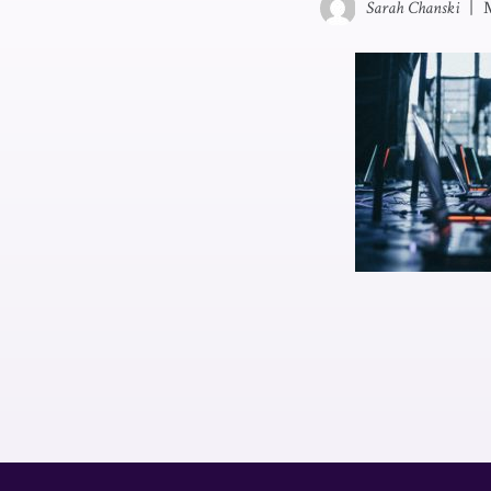
Sarah Chanski
|