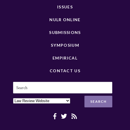
ISSUES
NULR ONLINE
SUBMISSIONS
SYMPOSIUM
EMPIRICAL
CONTACT US