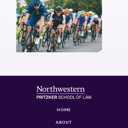
HOME
ABOUT