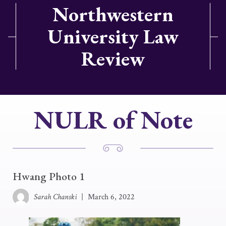
Northwestern
University Law
Review
NULR of Note
Hwang Photo 1
Sarah Chanski
|
March 6, 2022