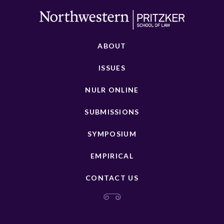
ABOUT
ISSUES
NULR ONLINE
SUBMISSIONS
SYMPOSIUM
EMPIRICAL
CONTACT US