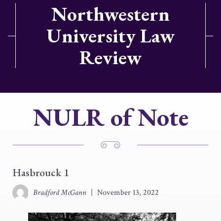
Northwestern
University Law
Review
NULR of Note
Hasbrouck 1
Bradford McGann
|
November 13, 2022