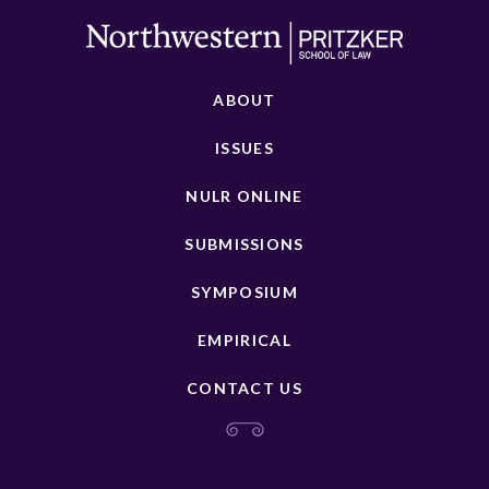
ABOUT
ISSUES
NULR ONLINE
SUBMISSIONS
SYMPOSIUM
EMPIRICAL
CONTACT US