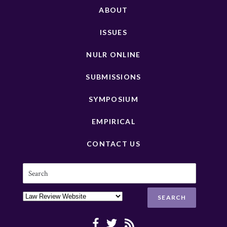
ABOUT
ISSUES
NULR ONLINE
SUBMISSIONS
SYMPOSIUM
EMPIRICAL
CONTACT US