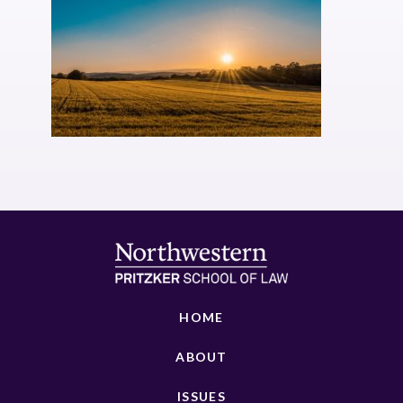
HOME
ABOUT
ISSUES