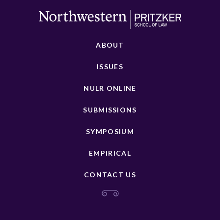
ABOUT
ISSUES
NULR ONLINE
SUBMISSIONS
SYMPOSIUM
EMPIRICAL
CONTACT US