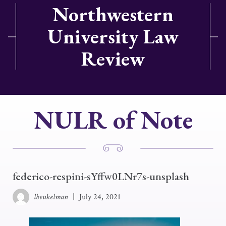
Northwestern
University Law
Review
NULR of Note
federico-respini-sYffw0LNr7s-unsplash
lbeukelman
|
July 24, 2021