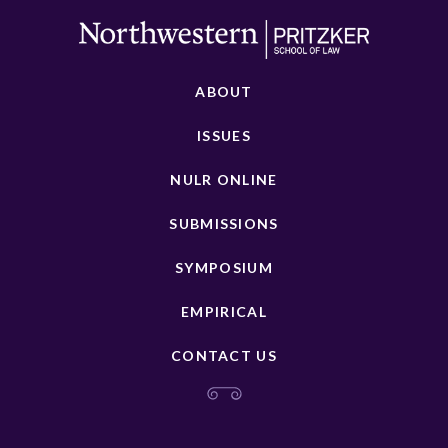
ABOUT
ISSUES
NULR ONLINE
SUBMISSIONS
SYMPOSIUM
EMPIRICAL
CONTACT US