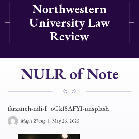
Northwestern
University Law
Review
NULR of Note
farzaneh-nili-I_oGkfSAFYI-unsplash
Maple Zhang
|
May 26, 2025