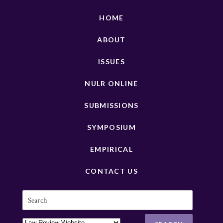
HOME
ABOUT
ISSUES
NULR ONLINE
SUBMISSIONS
SYMPOSIUM
EMPIRICAL
CONTACT US