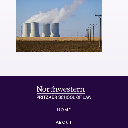
HOME
ABOUT