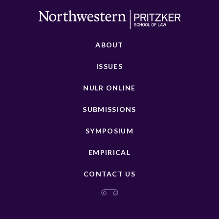
ABOUT
ISSUES
NULR ONLINE
SUBMISSIONS
SYMPOSIUM
EMPIRICAL
CONTACT US