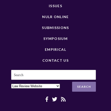
ISSUES
NULR ONLINE
SUBMISSIONS
SYMPOSIUM
EMPIRICAL
CONTACT US