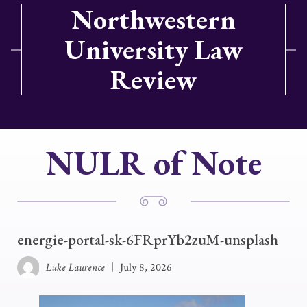
Northwestern
University Law
Review
NULR of Note
energie-portal-sk-6FRprYb2zuM-unsplash
Luke Laurence
|
July 8, 2026