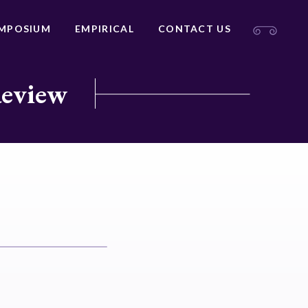
MPOSIUM
EMPIRICAL
CONTACT US
Review