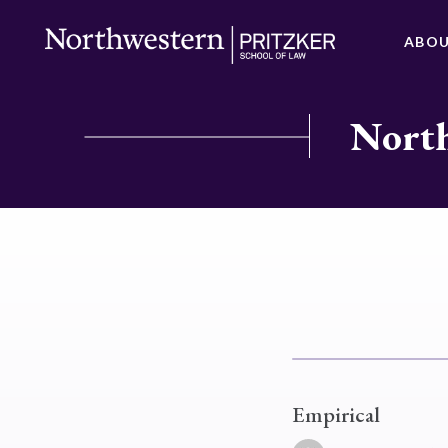
ABO
North
Empirical