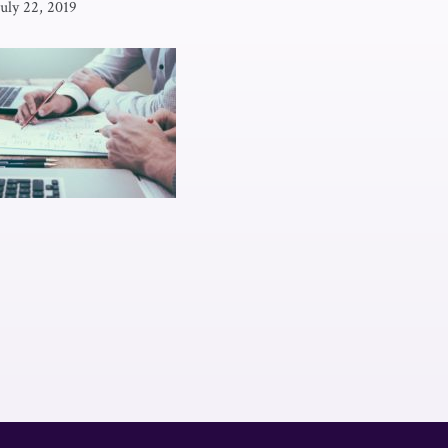
July 22, 2019