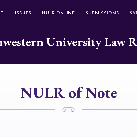
UT
ISSUES
NULR ONLINE
SUBMISSIONS
SY
western University Law 
NULR of Note