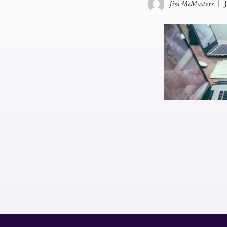
Jim McMasters
|