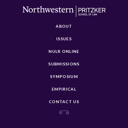
ABOUT
ISSUES
NULR ONLINE
SUBMISSIONS
SYMPOSIUM
EMPIRICAL
CONTACT US