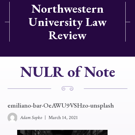
Northwestern
University Law
Review
NULR of Note
emiliano-bar-OeAWU9VSHzo-unsplash
Adam Sopko
|
March 14, 2021