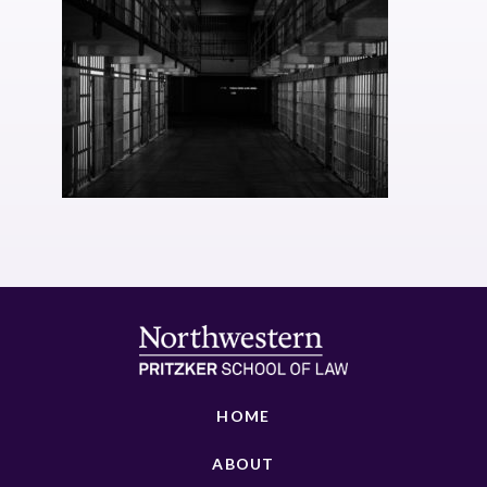
HOME
ABOUT