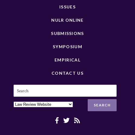
ISSUES
NULR ONLINE
SUBMISSIONS
SYMPOSIUM
EMPIRICAL
CONTACT US