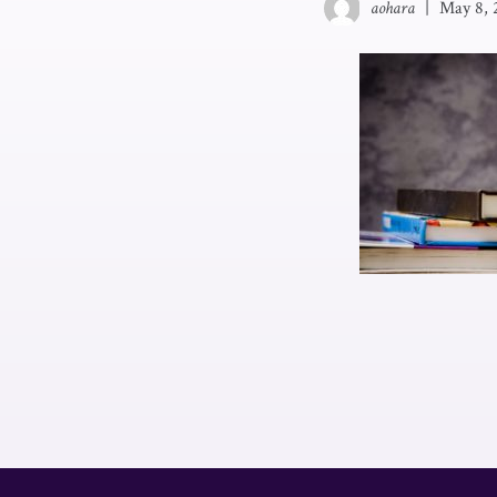
aohara
|
May 8, 