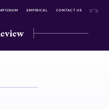
MPOSIUM
EMPIRICAL
CONTACT US
Review