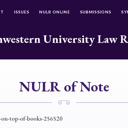
UT
ISSUES
NULR ONLINE
SUBMISSIONS
SY
western University Law 
NULR of Note
e-on-top-of-books-256520