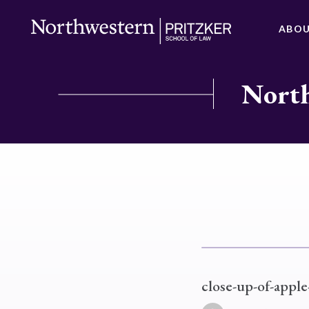
ABO
North
close-up-of-appl