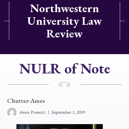
Northwestern
University Law
Review
NULR of Note
Chutter-Ames
Annie Prossnitz
|
September 1, 2019