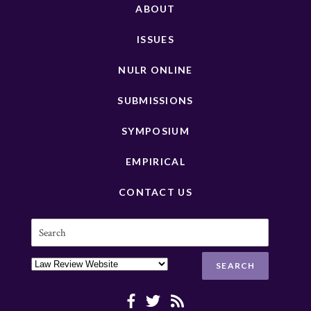
ABOUT
ISSUES
NULR ONLINE
SUBMISSIONS
SYMPOSIUM
EMPIRICAL
CONTACT US