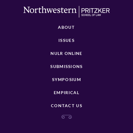
ABOUT
ISSUES
NULR ONLINE
SUBMISSIONS
SYMPOSIUM
EMPIRICAL
CONTACT US