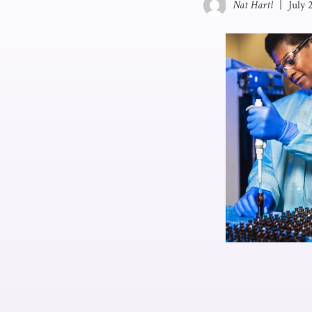
Nat Hartl
|
July 