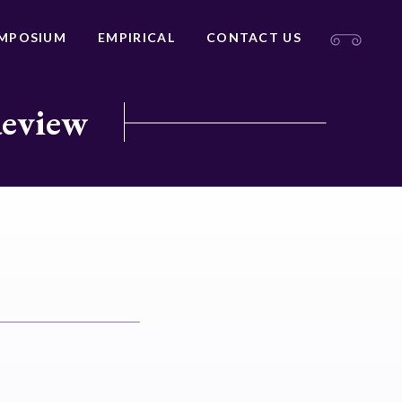
MPOSIUM
EMPIRICAL
CONTACT US
Review