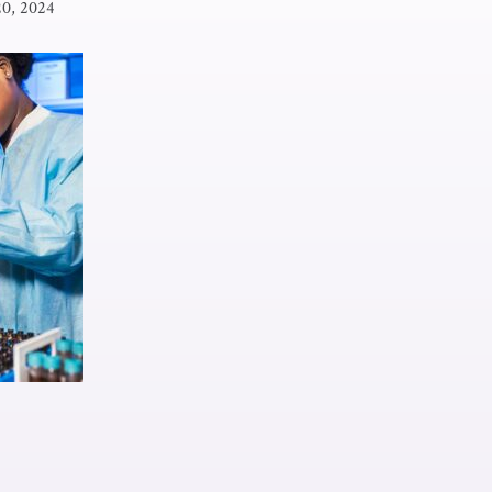
20, 2024