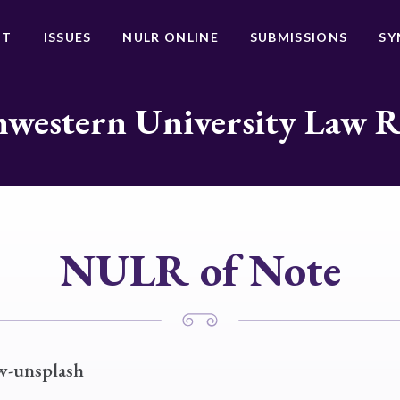
UT
ISSUES
NULR ONLINE
SUBMISSIONS
SY
western University Law 
NULR of Note
w-unsplash