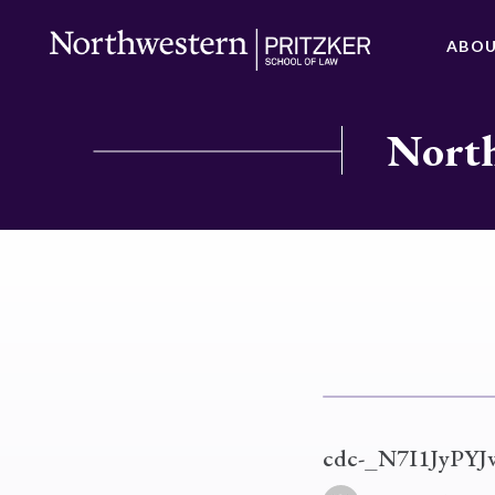
ABO
North
cdc-_N7I1JyPYJ