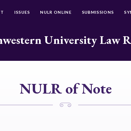
UT
ISSUES
NULR ONLINE
SUBMISSIONS
SY
western University Law 
NULR of Note