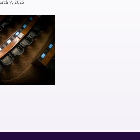
rch 9, 2025