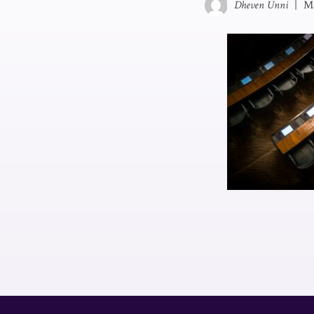
Dheven Unni
|
Ma