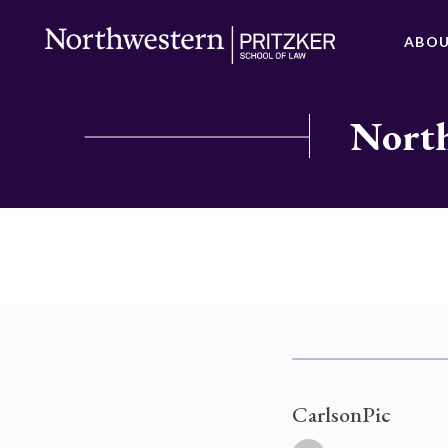
ABO
North
CarlsonPic