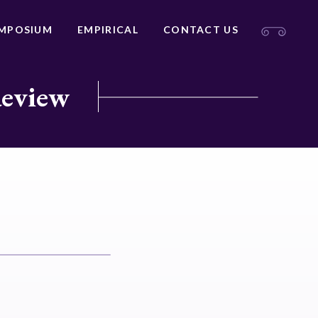
MPOSIUM
EMPIRICAL
CONTACT US
Review