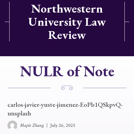
Northwestern
University Law
Review
NULR of Note
carlos-javier-yuste-jimenez-EoPb1QSkpvQ-
unsplash
Maple Zhang
|
July 26, 2025