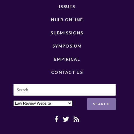
ISSUES
NULR ONLINE
SUBMISSIONS
SYMPOSIUM
EMPIRICAL
CONTACT US