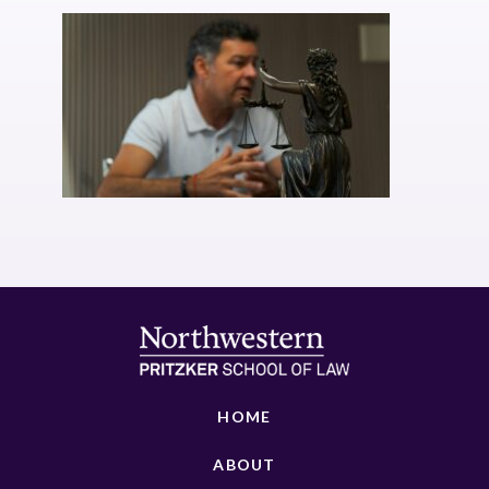
HOME
ABOUT