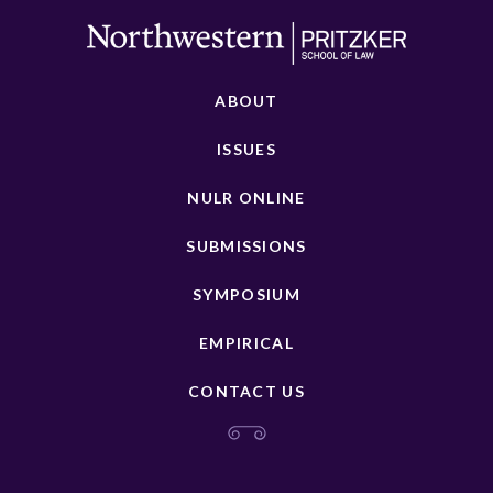
ABOUT
ISSUES
NULR ONLINE
SUBMISSIONS
SYMPOSIUM
EMPIRICAL
CONTACT US