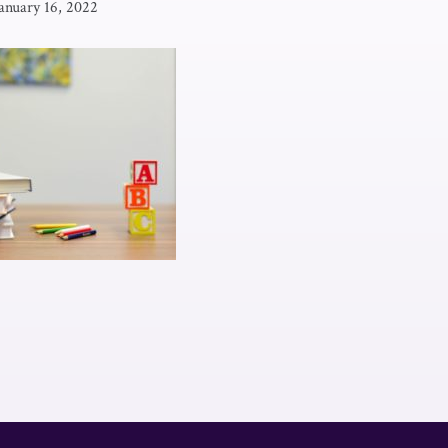
anuary 16, 2022