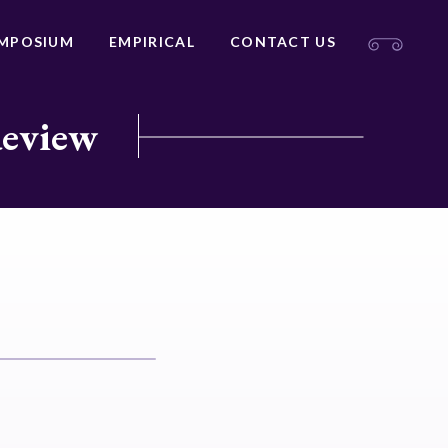
MPOSIUM
EMPIRICAL
CONTACT US
Review