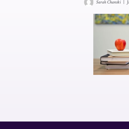
Sarah Chanski
|
J