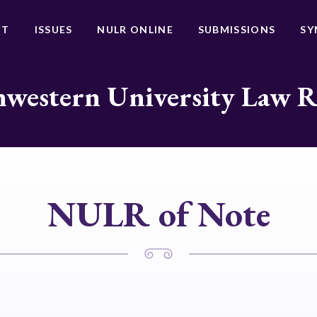
UT
ISSUES
NULR ONLINE
SUBMISSIONS
SY
western University Law 
NULR of Note