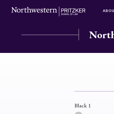
ABO
North
Black 1