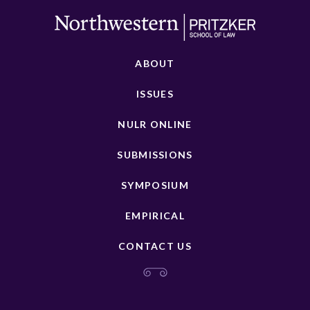
ABOUT
ISSUES
NULR ONLINE
SUBMISSIONS
SYMPOSIUM
EMPIRICAL
CONTACT US