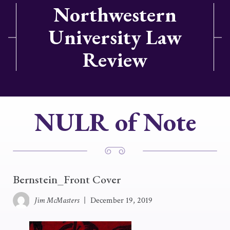
Northwestern
University Law
Review
NULR of Note
Bernstein_Front Cover
Jim McMasters
|
December 19, 2019