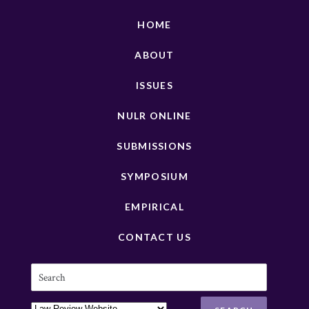
HOME
ABOUT
ISSUES
NULR ONLINE
SUBMISSIONS
SYMPOSIUM
EMPIRICAL
CONTACT US