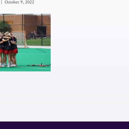
|
October 9, 2022