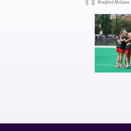
Bradford McGann