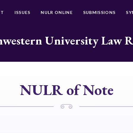
UT
ISSUES
NULR ONLINE
SUBMISSIONS
SY
western University Law 
NULR of Note