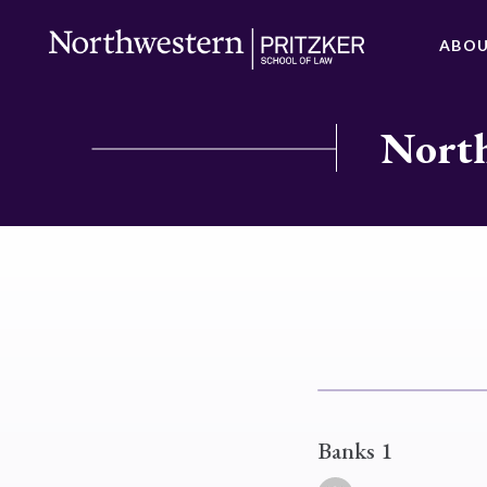
ABO
North
Banks 1