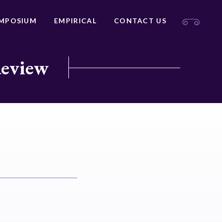
MPOSIUM
EMPIRICAL
CONTACT US
Review