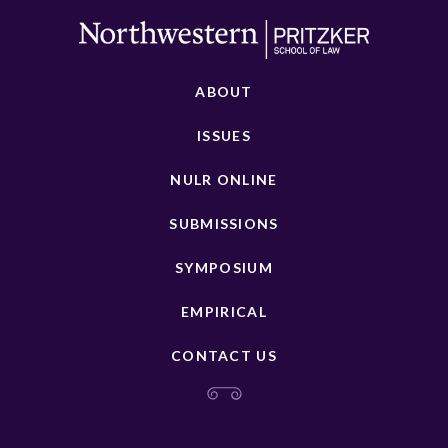
ABOUT
ISSUES
NULR ONLINE
SUBMISSIONS
SYMPOSIUM
EMPIRICAL
CONTACT US