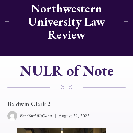
Northwestern
University Law
Review
NULR of Note
Baldwin Clark 2
Bradford McGann
|
August 29, 2022