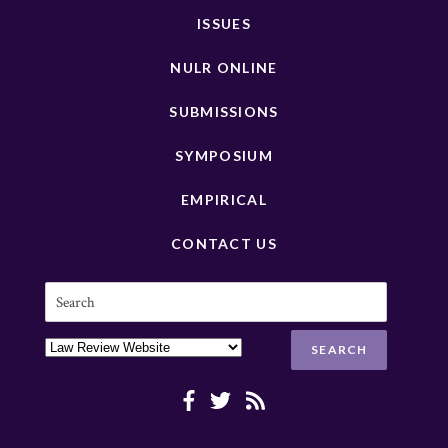
ISSUES
NULR ONLINE
SUBMISSIONS
SYMPOSIUM
EMPIRICAL
CONTACT US