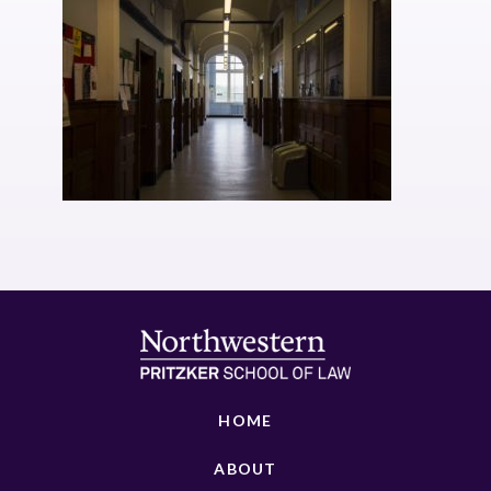
HOME
ABOUT