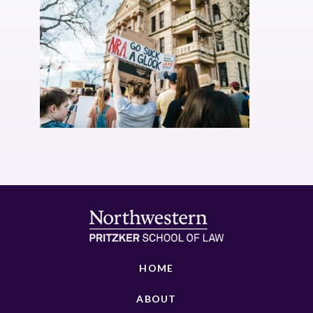
HOME
ABOUT