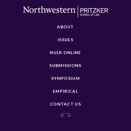
ABOUT
ISSUES
NULR ONLINE
SUBMISSIONS
SYMPOSIUM
EMPIRICAL
CONTACT US