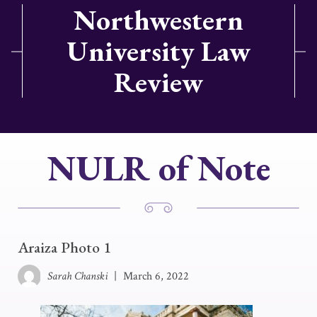
Northwestern
University Law
Review
NULR of Note
Araiza Photo 1
Sarah Chanski
|
March 6, 2022