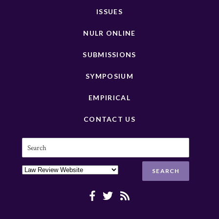
ISSUES
NULR ONLINE
SUBMISSIONS
SYMPOSIUM
EMPIRICAL
CONTACT US