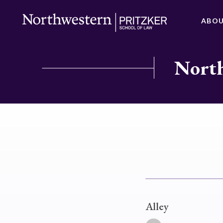
ABO
North
Alley