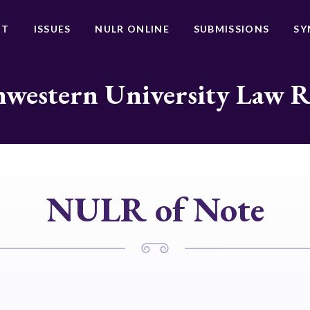
UT
ISSUES
NULR ONLINE
SUBMISSIONS
SY
western University Law 
NULR of Note