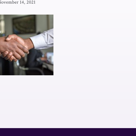
November 14, 2021