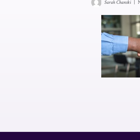
Sarah Chanski
|