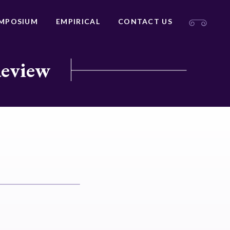
MPOSIUM
EMPIRICAL
CONTACT US
Review