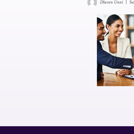
Dheven Unni
|
Se