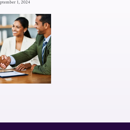
ptember 1, 2024