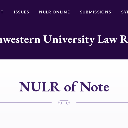
UT
ISSUES
NULR ONLINE
SUBMISSIONS
SY
western University Law 
NULR of Note