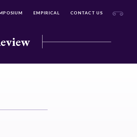
MPOSIUM
EMPIRICAL
CONTACT US
Review