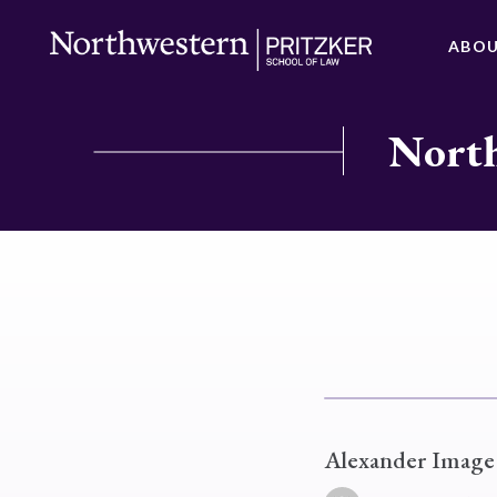
ABO
North
Alexander Image