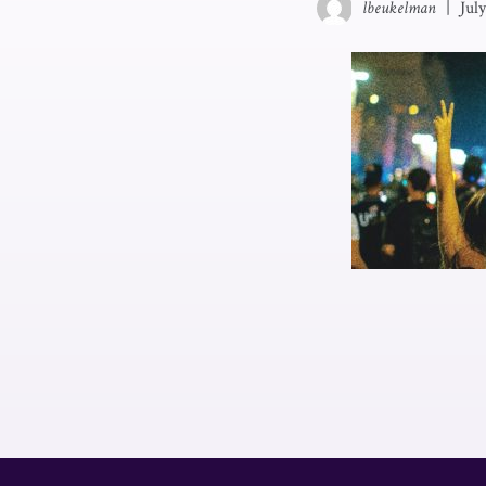
lbeukelman
|
Jul