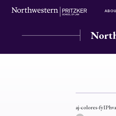
ABO
North
aj-colores-fyIPhv