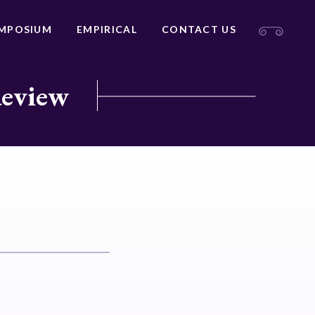
MPOSIUM
EMPIRICAL
CONTACT US
Review