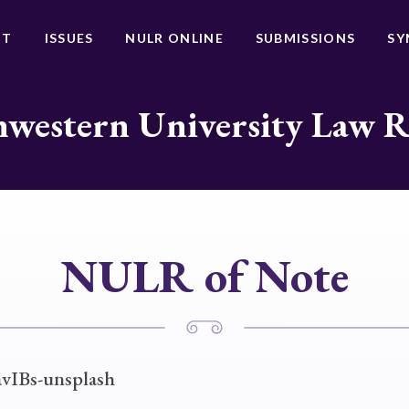
UT
ISSUES
NULR ONLINE
SUBMISSIONS
SY
western University Law 
NULR of Note
avIBs-unsplash