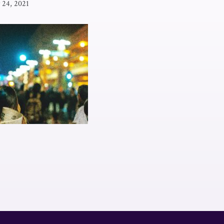
y 24, 2021