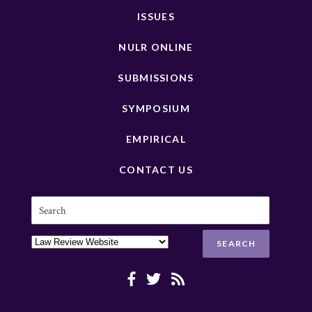
ISSUES
NULR ONLINE
SUBMISSIONS
SYMPOSIUM
EMPIRICAL
CONTACT US