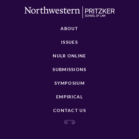
ABOUT
ISSUES
NULR ONLINE
SUBMISSIONS
SYMPOSIUM
EMPIRICAL
CONTACT US