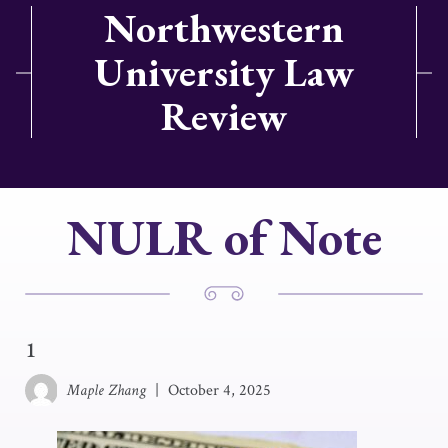
Northwestern
University Law
Review
NULR of Note
1
Maple Zhang
|
October 4, 2025