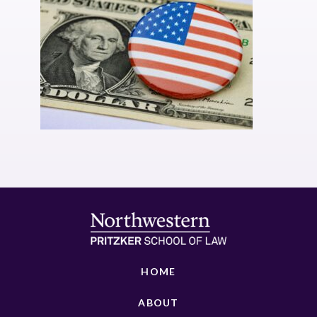
HOME
ABOUT