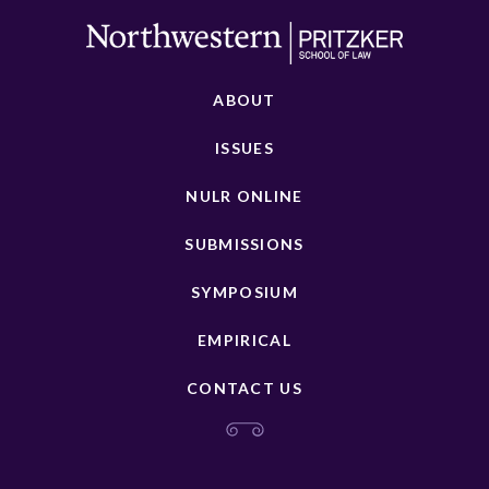
ABOUT
ISSUES
NULR ONLINE
SUBMISSIONS
SYMPOSIUM
EMPIRICAL
CONTACT US