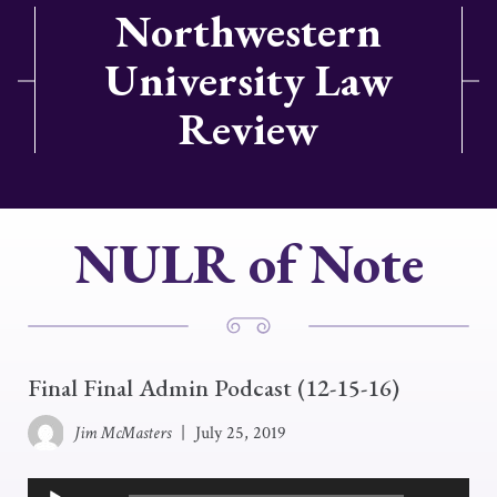
Northwestern
University Law
Review
NULR of Note
Final Final Admin Podcast (12-15-16)
Jim McMasters
|
July 25, 2019
Audio