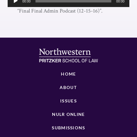
00:00
00:00
Player
“Final Final Admin Podcast (12-15-16)”.
HOME
ABOUT
ISSUES
NULR ONLINE
SUBMISSIONS