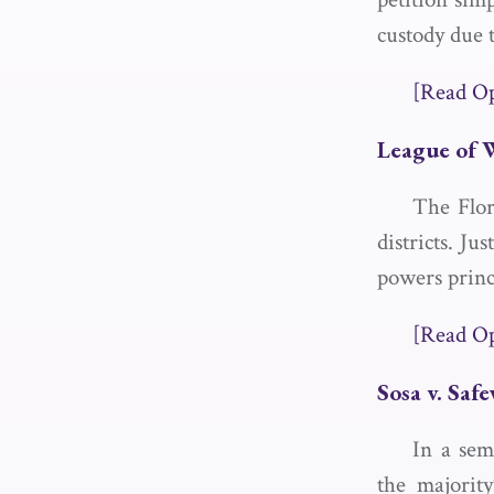
custody due t
[Read O
League of 
The Flor
districts. Ju
powers princ
[Read O
Sosa v. Saf
In a sem
the majorit