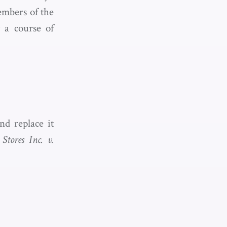
embers of the
w a course of
d replace it
Stores Inc. v.