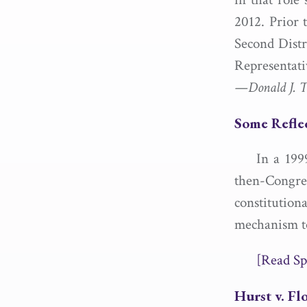
2012. Prior 
Second Distr
Representati
—Donald J. Tr
Some Refle
In a 199
then-Cong
constitution
mechanism to 
[Read Sp
Hurst v. Fl