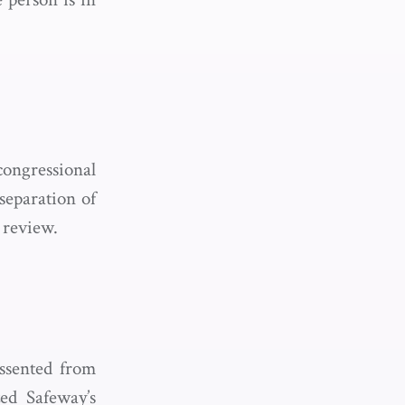
ongressional
 separation of
 review.
issented from
ed Safeway’s