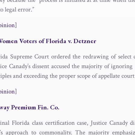
o legal error.”
pinion]
Women Voters of Florida v. Detzner
ida Supreme Court ordered the redrawing of select c
stice Canady’s dissent accused the majority of ignoring
iples and exceeding the proper scope of appellate court
pinion]
eway Premium Fin. Co.
inal Florida class certification case, Justice Canady d
y’s approach to commonality. The majority emphasiz