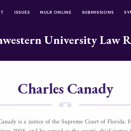
UT
ISSUES
NULR ONLINE
SUBMISSIONS
SY
western University Law 
Charles Canady
Canady is a justice of the Supreme Court of Florida. 
 since 2008, and he served as the court’s chief justice