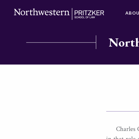
ABO
North
Charles 
in that role