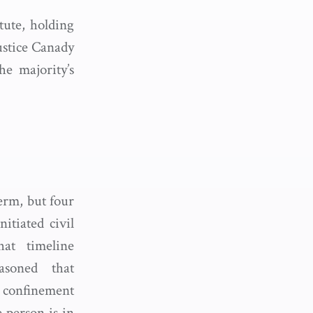
tute, holding
ustice Canady
e majority’s
erm, but four
itiated civil
at timeline
easoned that
a confinement
e person is in