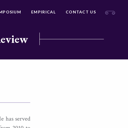
MPOSIUM
EMPIRICAL
CONTACT US
Review
He has served
 from 2010 to