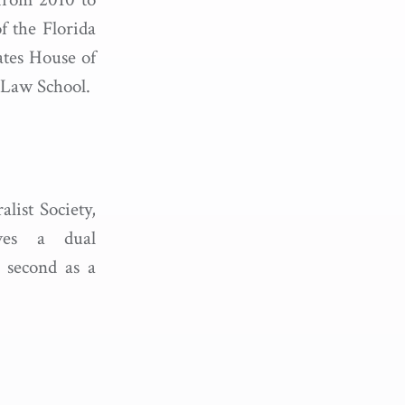
f the Florida
ates House of
e Law School.
list Society,
ves a dual
d second as a