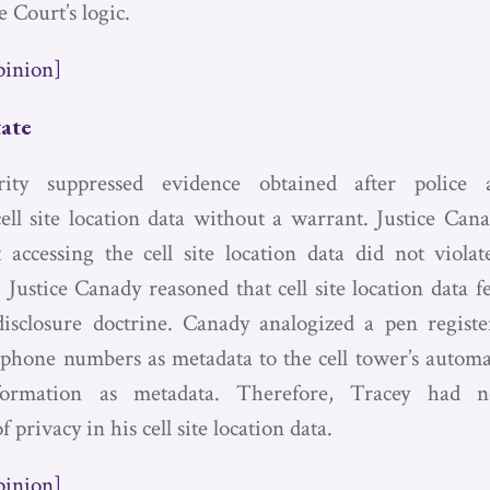
 Court’s logic.
pinion]
tate
ity suppressed evidence obtained after police a
cell site location data without a warrant. Justice Cana
 accessing the cell site location data did not viola
ustice Canady reasoned that cell site location data fe
disclosure doctrine. Canady analogized a pen registe
f phone numbers as metadata to the cell tower’s automat
ormation as metadata. Therefore, Tracey had no
f privacy in his cell site location data.
pinion]