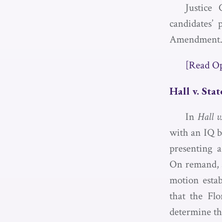
Justice 
candidates’ 
Amendment
[Read O
Hall v. Stat
In
Hall v
with an IQ b
presenting a
On remand, a
motion estab
that the Fl
determine the