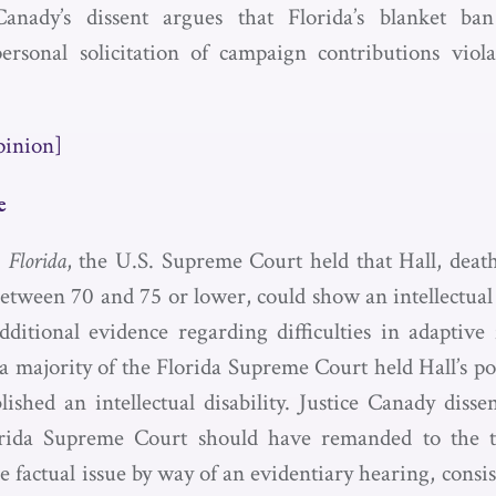
Canady’s dissent argues that Florida’s blanket ban
personal solicitation of campaign contributions viola
.
pinion]
e
. Florida
, the U.S. Supreme Court held that Hall, dea
etween 70 and 75 or lower, could show an intellectual d
dditional evidence regarding difficulties in adaptive 
 majority of the Florida Supreme Court held Hall’s po
lished an intellectual disability. Justice Canady disse
orida Supreme Court should have remanded to the tr
 factual issue by way of an evidentiary hearing, consi