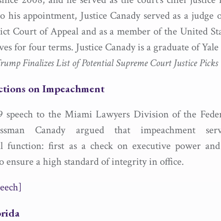
to his appointment, Justice Canady served as a judge o
ict Court of Appeal and as a member of the United St
ves for four terms. Justice Canady is a graduate of Yal
ump Finalizes List of Potential Supreme Court Justice Picks
ctions on Impeachment
9 speech to the Miami Lawyers Division of the Federa
ressman Canady argued that impeachment ser
al function: first as a check on executive power an
ensure a high standard of integrity in office.
eech]
orida