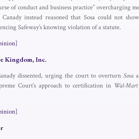
se of conduct and business practice” overcharging m
ce Canady instead reasoned that Sosa could not sho
encing Safeway’s knowing violation of a statute.
pinion]
re Kingdom, Inc.
Canady dissented, urging the court to overturn
Sosa
an
preme Court’s approach to certification in
Wal-Mart 
pinion]
er