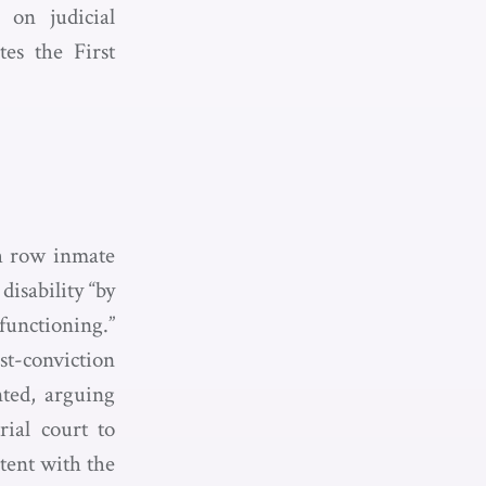
 on judicial
tes the First
th row inmate
isability “by
functioning.”
st-conviction
nted, arguing
ial court to
stent with the