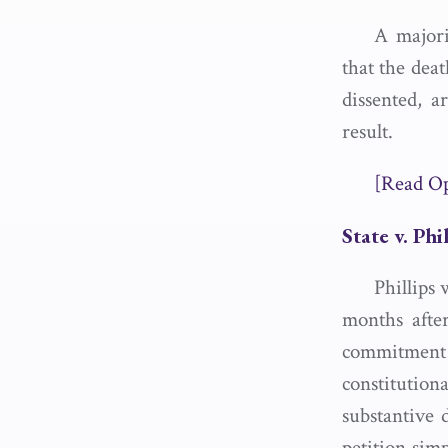
A majori
that the dea
dissented, 
result.
[Read O
State v. Phi
Phillips 
months after
commitment
constitutio
substantive 
petition simp