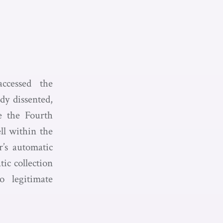
ccessed the
dy dissented,
te the Fourth
ll within the
r’s automatic
ic collection
 legitimate