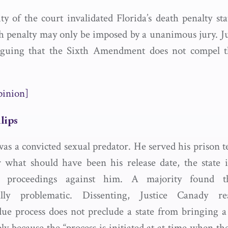
ty of the court invalidated Florida’s death penalty sta
th penalty may only be imposed by a unanimous jury. J
arguing that the Sixth Amendment does not compel th
pinion]
llips
was a convicted sexual predator. He served his prison t
 what should have been his release date, the state in
 proceedings against him. A majority found th
nally problematic. Dissenting, Justice Canady r
due process does not preclude a state from bringing 
ly because the “process is initiated at at time when th