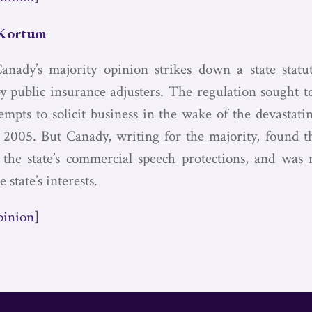
 Kortum
Canady’s majority opinion strikes down a state statu
by public insurance adjusters. The regulation sought t
tempts to solicit business in the wake of the devastat
2005. But Canady, writing for the majority, found t
 the state’s commercial speech protections, and was
e state’s interests.
pinion]