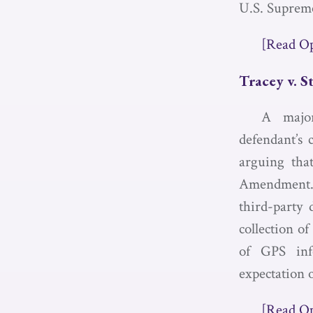
U.S. Supreme
[Read O
Tracey v. S
A major
defendant’s 
arguing that
Amendment. J
third-party 
collection o
of GPS inf
expectation o
[Read O