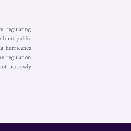
te regulating
o limit public
ing hurricanes
he regulation
 not narrowly