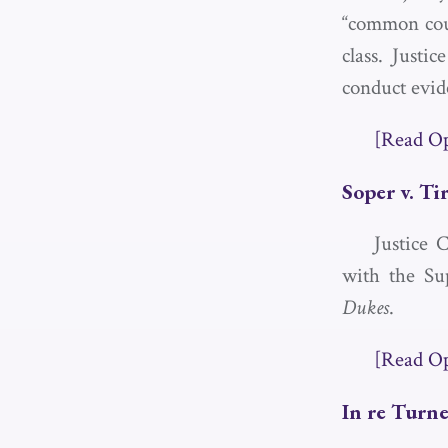
“common cour
class. Justi
conduct evid
[Read O
Soper v. Ti
Justice 
with the Su
Dukes
.
[Read O
In re Turn