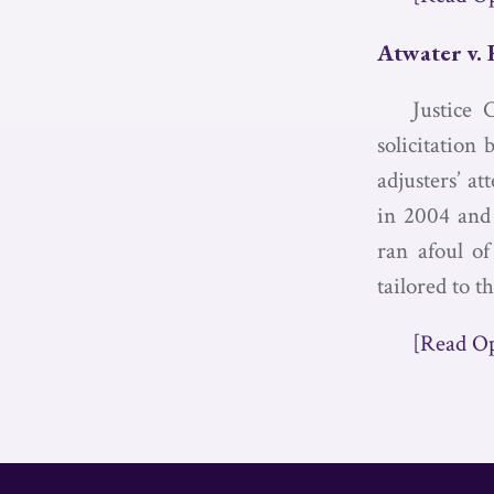
Atwater v.
Justice 
solicitation 
adjusters’ at
in 2004 and 
ran afoul of
tailored to th
[Read O