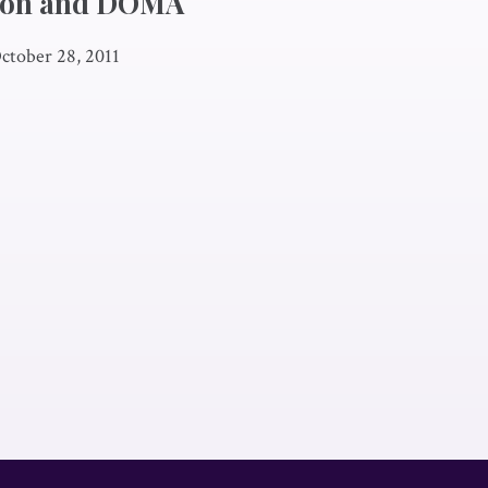
ion and DOMA
ctober 28, 2011