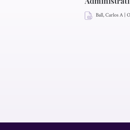
Administrat
Ball, Carlos A
|
O