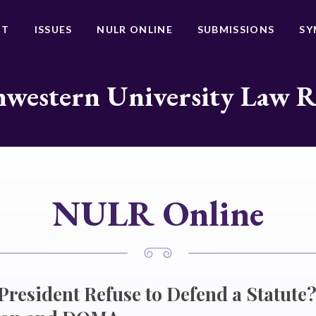
UT
ISSUES
NULR ONLINE
SUBMISSIONS
SY
western University Law 
NULR Online
resident Refuse to Defend a Statut