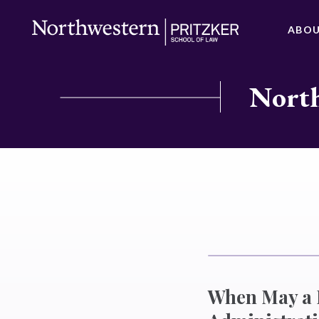
ABO
North
When May a P