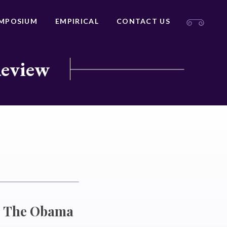
MPOSIUM
EMPIRICAL
CONTACT US
Review
e? The Obama