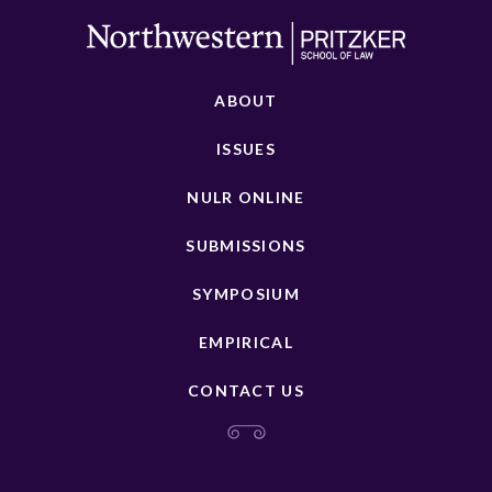
ABOUT
ISSUES
NULR ONLINE
SUBMISSIONS
SYMPOSIUM
EMPIRICAL
CONTACT US