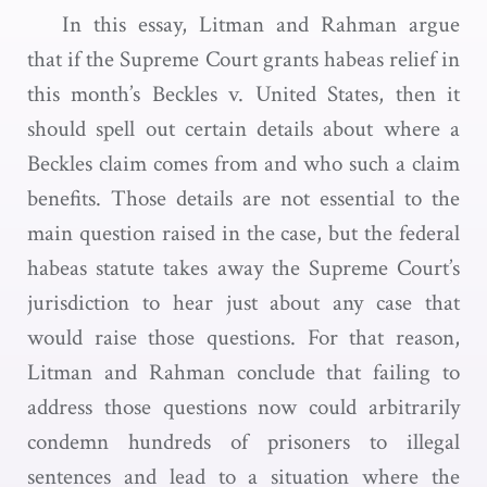
In this essay, Litman and Rahman argue
that if the Supreme Court grants habeas relief in
this month’s Beckles v. United States, then it
should spell out certain details about where a
Beckles claim comes from and who such a claim
benefits. Those details are not essential to the
main question raised in the case, but the federal
habeas statute takes away the Supreme Court’s
jurisdiction to hear just about any case that
would raise those questions. For that reason,
Litman and Rahman conclude that failing to
address those questions now could arbitrarily
condemn hundreds of prisoners to illegal
sentences and lead to a situation where the