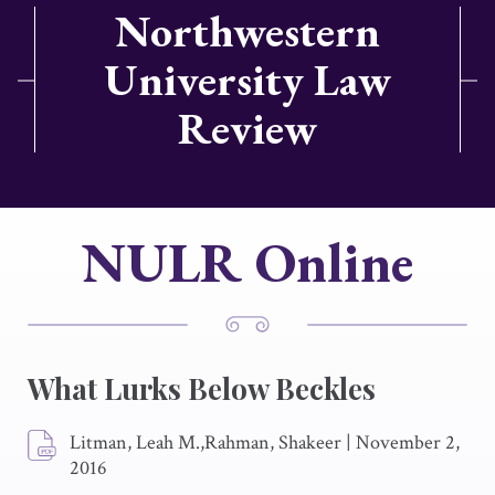
Northwestern
University Law
Review
NULR Online
What Lurks Below Beckles
Litman, Leah M.,Rahman, Shakeer
|
November 2,
2016