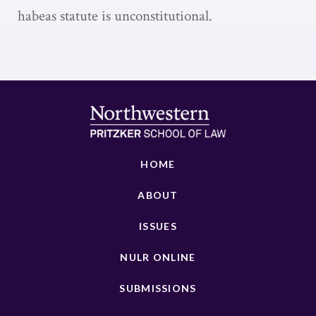
habeas statute is unconstitutional.
HOME
ABOUT
ISSUES
NULR ONLINE
SUBMISSIONS