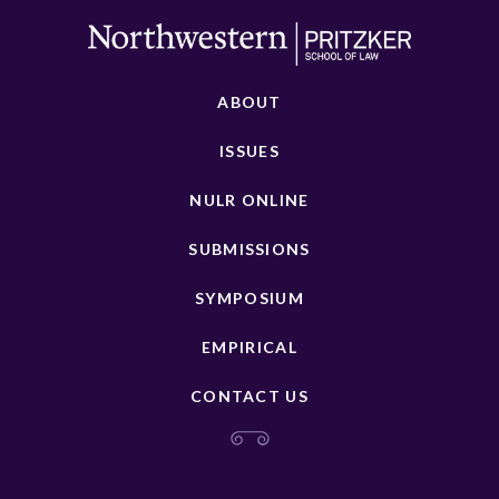
ABOUT
ISSUES
NULR ONLINE
SUBMISSIONS
SYMPOSIUM
EMPIRICAL
CONTACT US