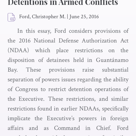
Detentions in Armed Conflicts
Ford, Christopher M.
|
June 25, 2016
In this essay, Ford considers provisions of
the 2016 National Defense Authorization Act
(NDAA) which place restrictions on the
disposition of detainees held in Guantánamo
Bay. These provisions raise substantial
separation of powers issues regarding the ability
of Congress to restrict detention operations of
the Executive. These restrictions, and similar
restrictions found in earlier NDAAs, specifically
implicate the Executive’s powers in foreign
affairs and as Command in Chief. Ford