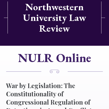
Northwestern
University Law
Review
NULR Online
War by Legislation: The
Constitutionality of
Congressional Regulation of