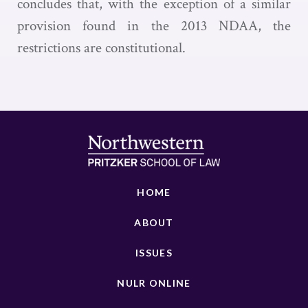
concludes that, with the exception of a similar
provision found in the 2013 NDAA, the
restrictions are constitutional.
HOME
ABOUT
ISSUES
NULR ONLINE