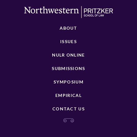
ABOUT
ISSUES
NULR ONLINE
SUBMISSIONS
SYMPOSIUM
EMPIRICAL
CONTACT US