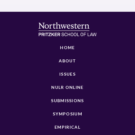
HOME
ABOUT
ISSUES
NULR ONLINE
SUBMISSIONS
SYMPOSIUM
EMPIRICAL