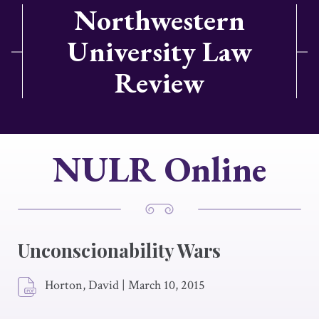
Northwestern
University Law
Review
NULR Online
Unconscionability Wars
Horton, David
|
March 10, 2015