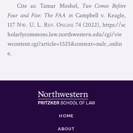
Cite as: Tamar Meshel,
Two Comes Before
Four and Five: The FAA in
Campbell v. Keagle,
117
Nw. U. L. Rev. Online
74 (2022),
https://sc
holarlycommons.law.northwestern.edu/cgi/vie
wcontent.cgi?article=1325&context=nulr_onlin
e.
HOME
ABOUT