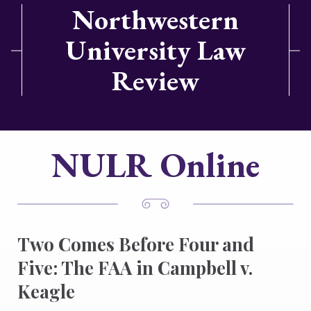
Northwestern
University Law
Review
NULR Online
Two Comes Before Four and
Five: The FAA in Campbell v.
Keagle