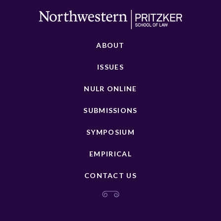
ABOUT
ISSUES
NULR ONLINE
SUBMISSIONS
SYMPOSIUM
EMPIRICAL
CONTACT US