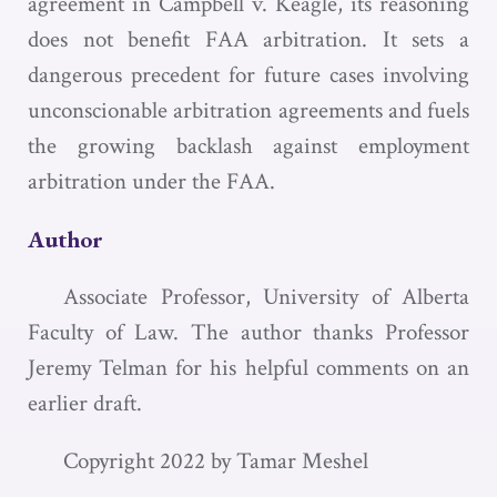
agreement in Campbell v. Keagle, its reasoning
does not benefit FAA arbitration. It sets a
dangerous precedent for future cases involving
unconscionable arbitration agreements and fuels
the growing backlash against employment
arbitration under the FAA.
Author
Associate Professor, University of Alberta
Faculty of Law. The author thanks Professor
Jeremy Telman for his helpful comments on an
earlier draft.
Copyright 2022 by Tamar Meshel