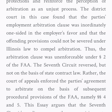
protections and reinforce the perception of
arbitration as an unjust process. The district
court in this case found that the parties’
employment arbitration clause was inordinately
one-sided in the employer’s favor and that the
offending provisions could not be severed under
Illinois law to compel arbitration. Thus, the
arbitration clause was unenforceable under § 2
of the FAA. The Seventh Circuit reversed, but
not on the basis of state contract law. Rather, the
court of appeals enforced the parties’ agreement
to arbitrate on the basis of subsequent
procedural provisions of the FAA, namely §§ 4
and 5. This Essay argues that the Seventh