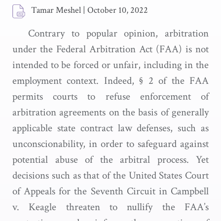
Tamar Meshel
|
October 10, 2022
Contrary to popular opinion, arbitration
under the Federal Arbitration Act (FAA) is not
intended to be forced or unfair, including in the
employment context. Indeed, § 2 of the FAA
permits courts to refuse enforcement of
arbitration agreements on the basis of generally
applicable state contract law defenses, such as
unconscionability, in order to safeguard against
potential abuse of the arbitral process. Yet
decisions such as that of the United States Court
of Appeals for the Seventh Circuit in Campbell
v. Keagle threaten to nullify the FAA’s