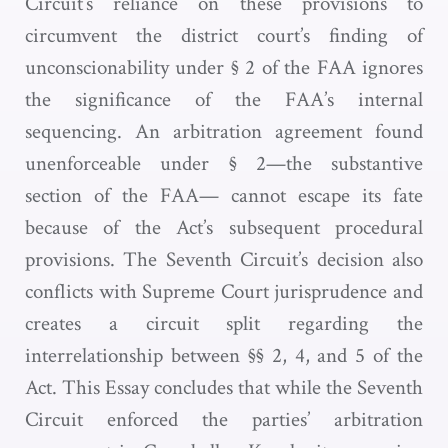
Circuit’s reliance on these provisions to
circumvent the district court’s finding of
unconscionability under § 2 of the FAA ignores
the significance of the FAA’s internal
sequencing. An arbitration agreement found
unenforceable under § 2—the substantive
section of the FAA— cannot escape its fate
because of the Act’s subsequent procedural
provisions. The Seventh Circuit’s decision also
conflicts with Supreme Court jurisprudence and
creates a circuit split regarding the
interrelationship between §§ 2, 4, and 5 of the
Act. This Essay concludes that while the Seventh
Circuit enforced the parties’ arbitration