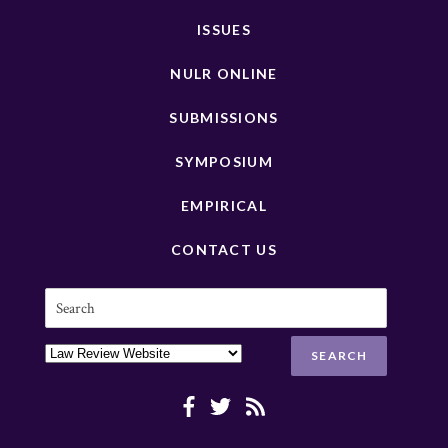
ISSUES
NULR ONLINE
SUBMISSIONS
SYMPOSIUM
EMPIRICAL
CONTACT US