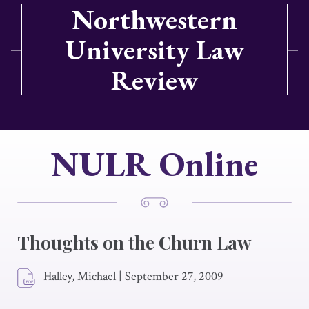
Northwestern
University Law
Review
NULR Online
Thoughts on the Churn Law
Halley, Michael
|
September 27, 2009