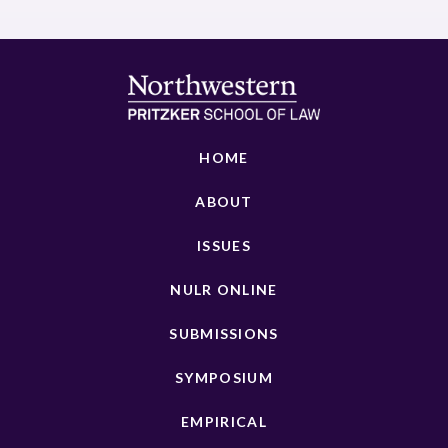
HOME
ABOUT
ISSUES
NULR ONLINE
SUBMISSIONS
SYMPOSIUM
EMPIRICAL