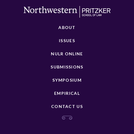
ABOUT
ISSUES
NULR ONLINE
SUBMISSIONS
SYMPOSIUM
EMPIRICAL
CONTACT US