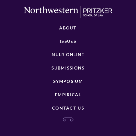
ABOUT
ISSUES
NULR ONLINE
SUBMISSIONS
SYMPOSIUM
EMPIRICAL
CONTACT US