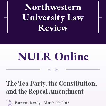
Northwestern
University Law
Review
NULR Online
The Tea Party, the Constitution,
and the Repeal Amendment
Barnett, Randy
|
March 20, 2015