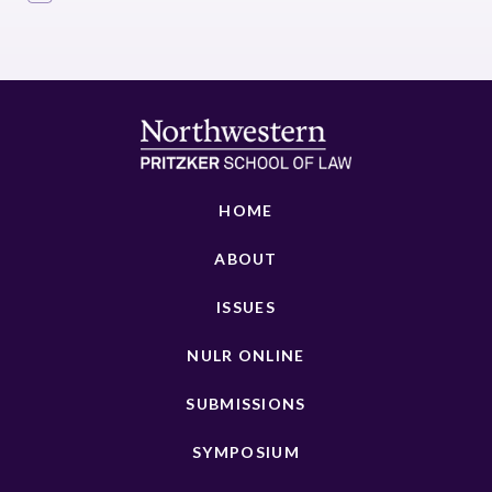
HOME
ABOUT
ISSUES
NULR ONLINE
SUBMISSIONS
SYMPOSIUM