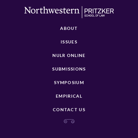
ABOUT
ISSUES
NULR ONLINE
SUBMISSIONS
SYMPOSIUM
EMPIRICAL
CONTACT US