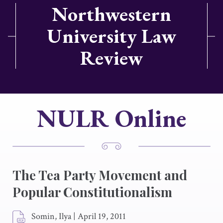
Northwestern
University Law
Review
NULR Online
The Tea Party Movement and
Popular Constitutionalism
Somin, Ilya
|
April 19, 2011