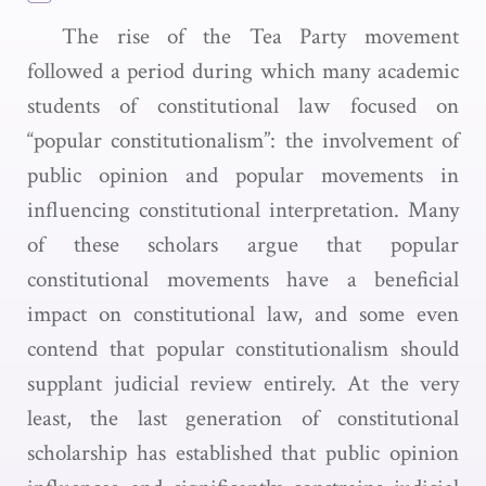
The rise of the Tea Party movement
followed a period during which many academic
students of constitutional law focused on
“popular constitutionalism”: the involvement of
public opinion and popular movements in
influencing constitutional interpretation. Many
of these scholars argue that popular
constitutional movements have a beneficial
impact on constitutional law, and some even
contend that popular constitutionalism should
supplant judicial review entirely. At the very
least, the last generation of constitutional
scholarship has established that public opinion