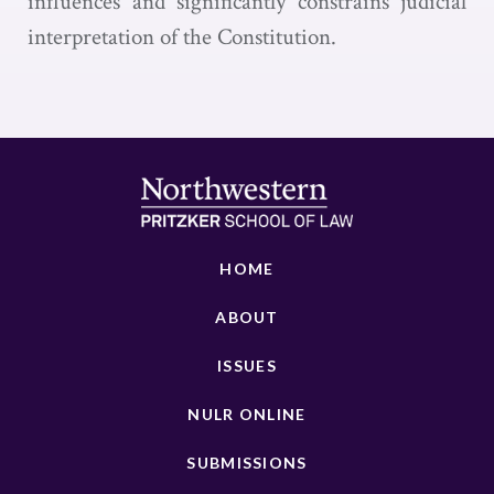
influences and significantly constrains judicial
interpretation of the Constitution.
HOME
ABOUT
ISSUES
NULR ONLINE
SUBMISSIONS