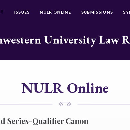
UT
ISSUES
NULR ONLINE
SUBMISSIONS
SY
western University Law 
NULR Online
d Series-Qualifier Canon