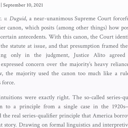
|
September 10, 2021
c. v. Duguid
, a near-unanimous Supreme Court forceful
ifier canon, which posits (among other things) how pos
 certain antecedents. With this canon, the Court ident
 the statute at issue, and that presumption framed the 
ring only in the judgment, Justice Alito agreed
 expressed concern over the majority’s heavy relian
ew, the majority used the canon too much like a rule
 force.
 intuitions were exactly right. The so-called series-q
ion to a principle from a single case in the 1920s—
ed the real series-qualifier principle that America bor
at story. Drawing on formal linguistics and interpretiv