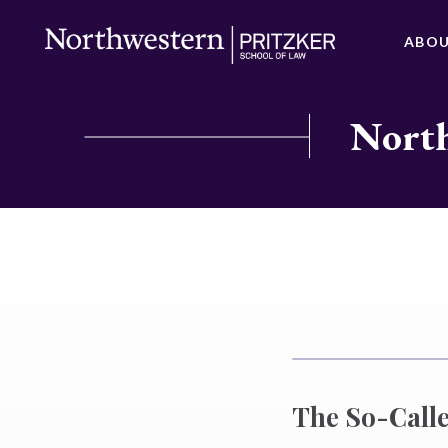
ABO
North
The So-Calle