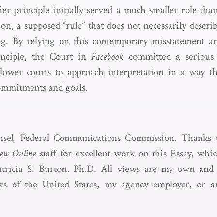
ifier principle initially served a much smaller role th
non, a supposed “rule” that does not necessarily descr
ng. By relying on this contemporary misstatement a
rinciple, the Court in
Facebook
committed a serious 
p lower courts to approach interpretation in a way t
commitments and goals.
nsel, Federal Communications Commission. Thanks 
iew Online
staff for excellent work on this Essay, whic
ricia S. Burton, Ph.D. All views are my own and 
ws of the United States, my agency employer, or 