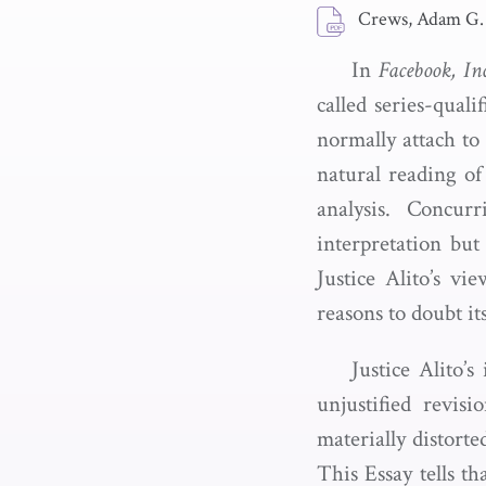
Crews, Adam G.
In
Facebook, In
called series-qual
normally attach to
natural reading of
analysis. Concur
interpretation but
Justice Alito’s vi
reasons to doubt its
Justice Alito’s
unjustified revis
materially distort
This Essay tells th