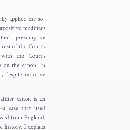
ly applied the so-
tpositive modifiers
ified a presumptive
rest of the Court’s
 with the Court’s
ce on the canon. In
, despite intuitive
ualifier canon is an
a case that itself
rowed from England.
e history, I explain