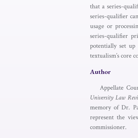
that a series-qual
series-qualifier ca
usage or processi
series-qualifier p
potentially set u
textualism’s core 
Author
Appellate Cou
University Law Rev
memory of Dr. Pat
represent the vie
commissioner.