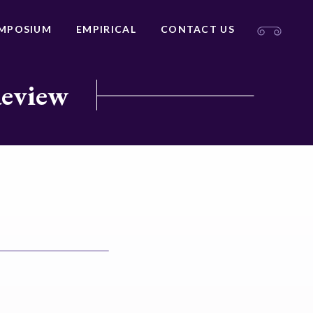
MPOSIUM
EMPIRICAL
CONTACT US
Review