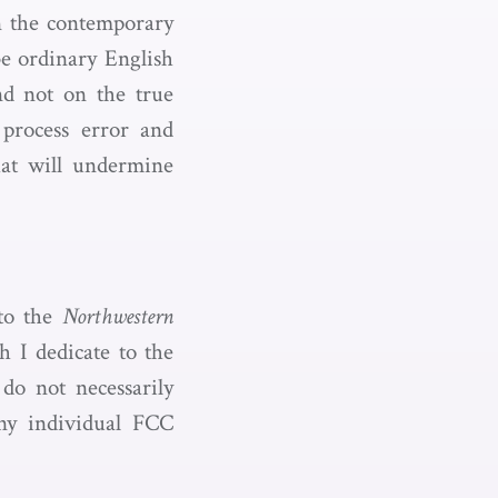
an the contemporary
ibe ordinary English
nd not on the true
process error and
hat will undermine
to the
Northwestern
h I dedicate to the
do not necessarily
any individual FCC