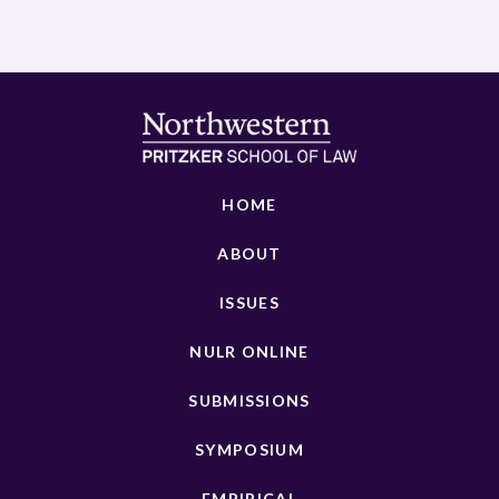
HOME
ABOUT
ISSUES
NULR ONLINE
SUBMISSIONS
SYMPOSIUM
EMPIRICAL