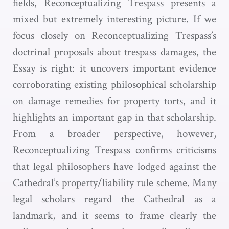
fields, Reconceptualizing Trespass presents a
mixed but extremely interesting picture. If we
focus closely on Reconceptualizing Trespass’s
doctrinal proposals about trespass damages, the
Essay is right: it uncovers important evidence
corroborating existing philosophical scholarship
on damage remedies for property torts, and it
highlights an important gap in that scholarship.
From a broader perspective, however,
Reconceptualizing Trespass confirms criticisms
that legal philosophers have lodged against the
Cathedral’s property/liability rule scheme. Many
legal scholars regard the Cathedral as a
landmark, and it seems to frame clearly the