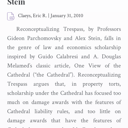
Stein
Claeys, Eric R.
|
January 31, 2010
Reconceptualizing Trespass, by Professors
Gideon Parchomovsky and Alex Stein, falls in
the genre of law and economics scholarship
inspired by Guido Calabresi and A. Douglas
Melamed’s classic article, One View of the
Cathedral (“the Cathedral”). Reconceptualizing
Trespass argues that, in property torts,
scholarship under the Cathedral has focused too
much on damage awards with the features of
Cathedral liability rules, and too little on
damage awards that have the features of