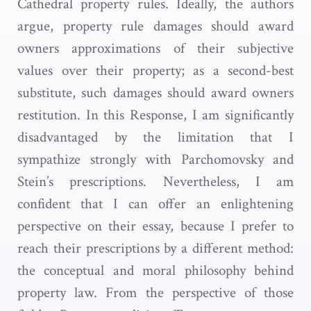
Cathedral property rules. Ideally, the authors
argue, property rule damages should award
owners approximations of their subjective
values over their property; as a second-best
substitute, such damages should award owners
restitution. In this Response, I am significantly
disadvantaged by the limitation that I
sympathize strongly with Parchomovsky and
Stein’s prescriptions. Nevertheless, I am
confident that I can offer an enlightening
perspective on their essay, because I prefer to
reach their prescriptions by a different method:
the conceptual and moral philosophy behind
property law. From the perspective of those