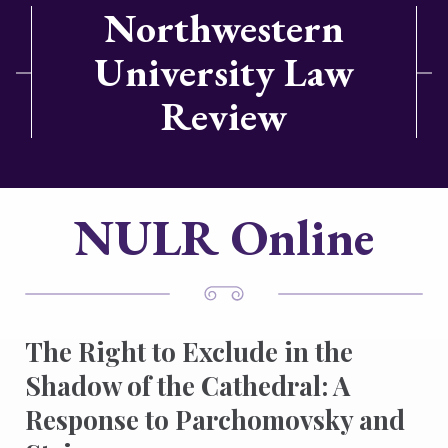
Northwestern
University Law
Review
NULR Online
The Right to Exclude in the
Shadow of the Cathedral: A
Response to Parchomovsky and