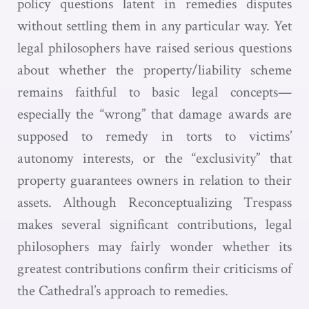
policy questions latent in remedies disputes
without settling them in any particular way. Yet
legal philosophers have raised serious questions
about whether the property/liability scheme
remains faithful to basic legal concepts—
especially the “wrong” that damage awards are
supposed to remedy in torts to victims’
autonomy interests, or the “exclusivity” that
property guarantees owners in relation to their
assets. Although Reconceptualizing Trespass
makes several significant contributions, legal
philosophers may fairly wonder whether its
greatest contributions confirm their criticisms of
the Cathedral’s approach to remedies.