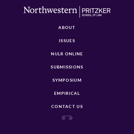
ABOUT
ISSUES
NULR ONLINE
SUBMISSIONS
SYMPOSIUM
EMPIRICAL
CONTACT US