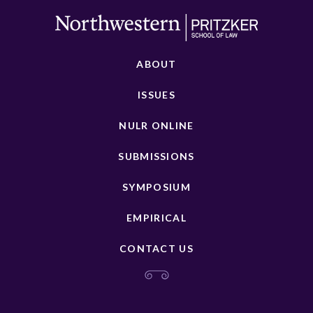
ABOUT
ISSUES
NULR ONLINE
SUBMISSIONS
SYMPOSIUM
EMPIRICAL
CONTACT US