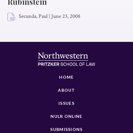
Rubinstein
Secunda, Paul
|
June 23, 2008
HOME
ABOUT
ISSUES
NULR ONLINE
SUBMISSIONS