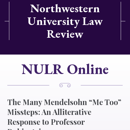
Northwestern
University Law
Review
NULR Online
The Many Mendelsohn “Me Too”
Missteps: An Alliterative
Response to Professor