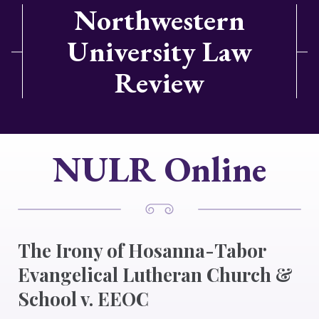
Northwestern
University Law
Review
NULR Online
The Irony of Hosanna-Tabor
Evangelical Lutheran Church &
School v. EEOC