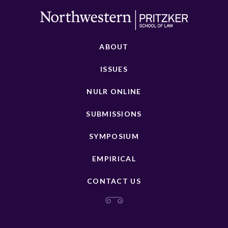
ABOUT
ISSUES
NULR ONLINE
SUBMISSIONS
SYMPOSIUM
EMPIRICAL
CONTACT US