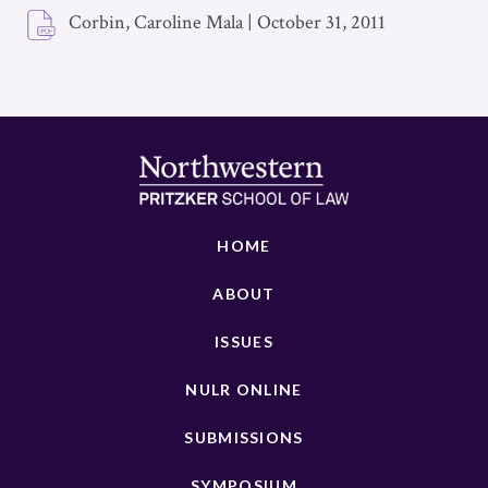
Corbin, Caroline Mala
|
October 31, 2011
HOME
ABOUT
ISSUES
NULR ONLINE
SUBMISSIONS
SYMPOSIUM