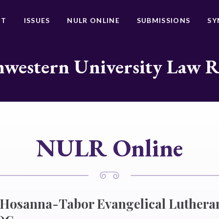
UT
ISSUES
NULR ONLINE
SUBMISSIONS
SY
western University Law 
NULR Online
f Hosanna-Tabor Evangelical Luther