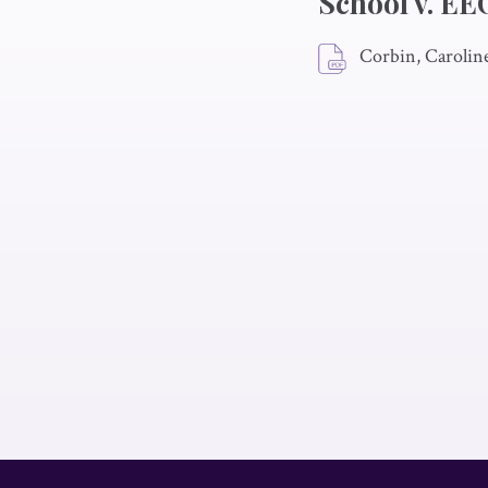
School v. E
Corbin, Carolin