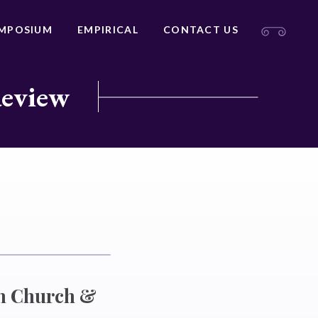
MPOSIUM
EMPIRICAL
CONTACT US
Review
an Church &