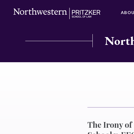
ABO
North
The Irony o