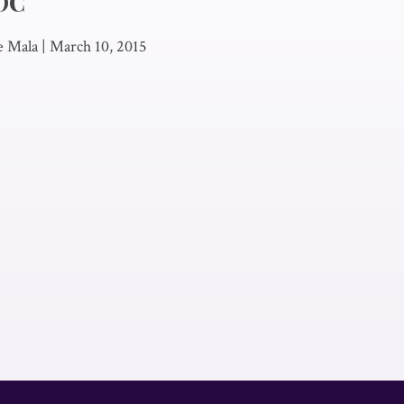
EOC
e Mala
|
March 10, 2015