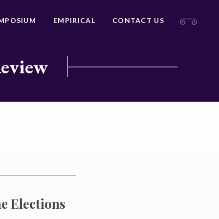
MPOSIUM
EMPIRICAL
CONTACT US
Review
e Elections