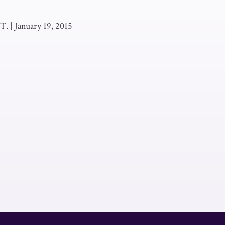
 T.
|
January 19, 2015