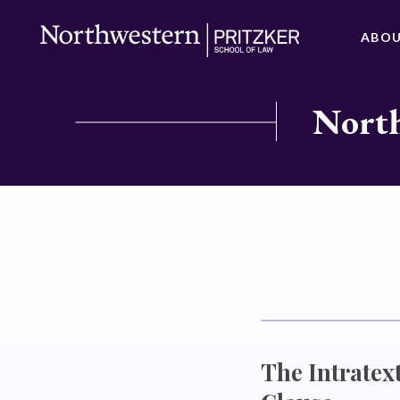
ABO
North
The Intratex