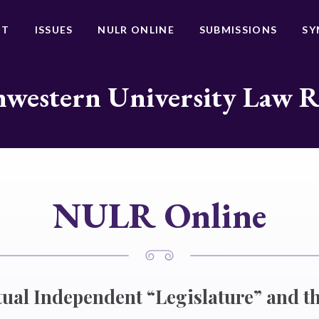
UT
ISSUES
NULR ONLINE
SUBMISSIONS
SY
western University Law 
NULR Online
tual Independent “Legislature” and th