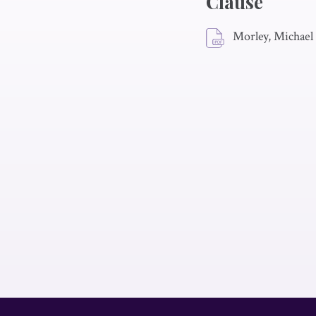
Clause
Morley, Michael