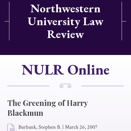
Northwestern
University Law
Review
NULR Online
The Greening of Harry
Blackmun
Burbank, Stephen B.
|
March 26, 2007