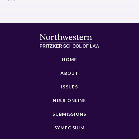
HOME
ABOUT
ISSUES
NULR ONLINE
SUBMISSIONS
SYMPOSIUM