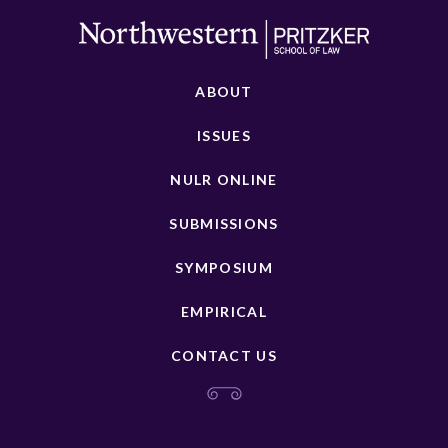
ABOUT
ISSUES
NULR ONLINE
SUBMISSIONS
SYMPOSIUM
EMPIRICAL
CONTACT US