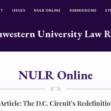
UT
ISSUES
NULR ONLINE
SUBMISSIONS
SY
western University Law 
NULR Online
Article: The D.C. Circuit’s Redefiniti