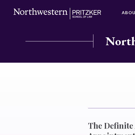
ABO
North
The Definite 