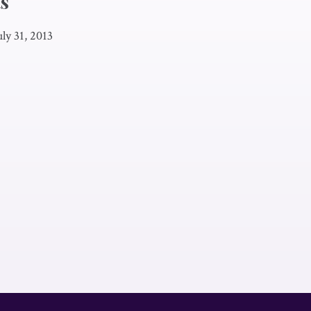
s
uly 31, 2013