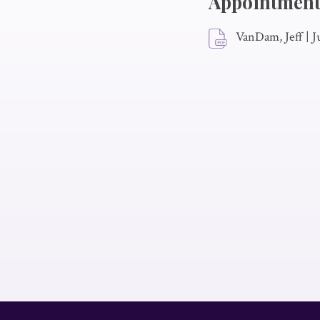
Appointment
VanDam, Jeff
|
J