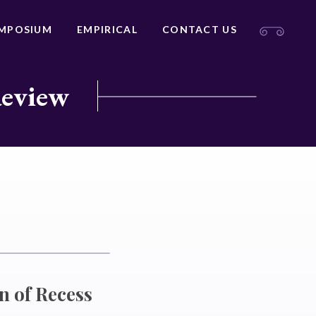
MPOSIUM
EMPIRICAL
CONTACT US
Review
on of Recess