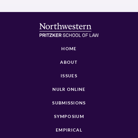
HOME
ABOUT
ISSUES
NULR ONLINE
SUBMISSIONS
SYMPOSIUM
EMPIRICAL