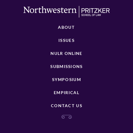
ABOUT
ISSUES
NULR ONLINE
SUBMISSIONS
SYMPOSIUM
EMPIRICAL
CONTACT US