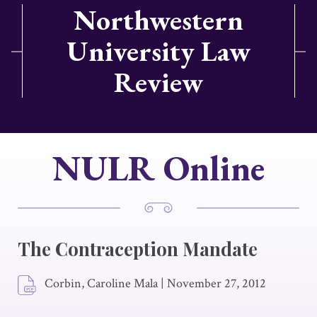
Northwestern
University Law
Review
NULR Online
The Contraception Mandate
Corbin, Caroline Mala
|
November 27, 2012