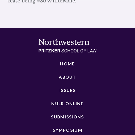
cease being #SoWhiteMale.
HOME
ABOUT
ISSUES
NULR ONLINE
SUBMISSIONS
SYMPOSIUM