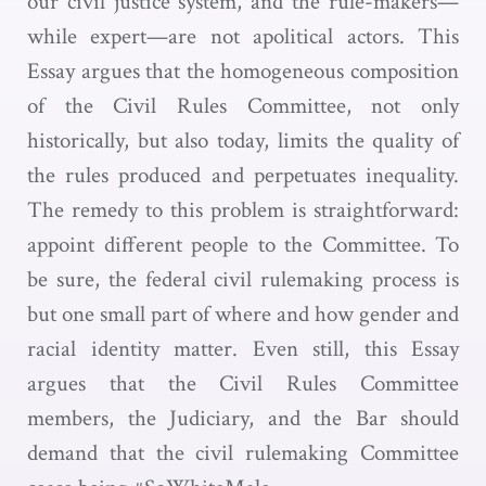
our civil justice system, and the rule-makers—
while expert—are not apolitical actors. This
Essay argues that the homogeneous composition
of the Civil Rules Committee, not only
historically, but also today, limits the quality of
the rules produced and perpetuates inequality.
The remedy to this problem is straightforward:
appoint different people to the Committee. To
be sure, the federal civil rulemaking process is
but one small part of where and how gender and
racial identity matter. Even still, this Essay
argues that the Civil Rules Committee
members, the Judiciary, and the Bar should
demand that the civil rulemaking Committee