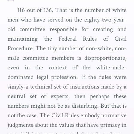
116 out of 136. That is the number of white
men who have served on the eighty-two-year-
old committee responsible for creating and
maintaining the Federal Rules of Civil
Procedure. The tiny number of non-white, non-
male committee members is disproportionate,
even in the context of the white-male-
dominated legal profession. If the rules were
simply a technical set of instructions made by a
neutral set of experts, then perhaps these
numbers might not be as disturbing. But that is
not the case. The Civil Rules embody normative
judgments about the values that have primacy in