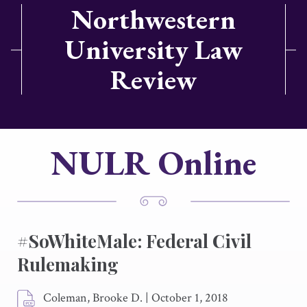
Northwestern
University Law
Review
NULR Online
#SoWhiteMale: Federal Civil
Rulemaking
Coleman, Brooke D.
|
October 1, 2018