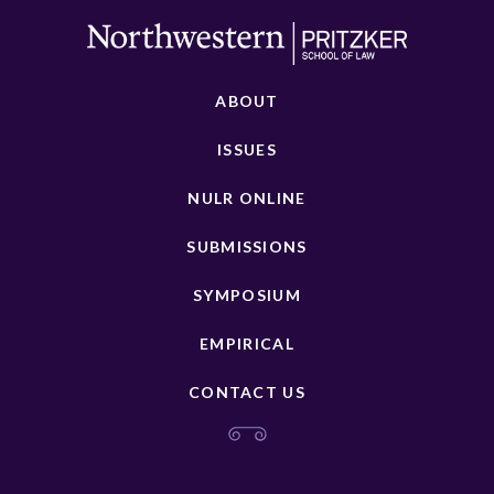
ABOUT
ISSUES
NULR ONLINE
SUBMISSIONS
SYMPOSIUM
EMPIRICAL
CONTACT US